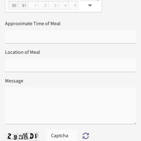
30
31
1
2
3
4
5
Approximate Time of Meal
Location of Meal
Message