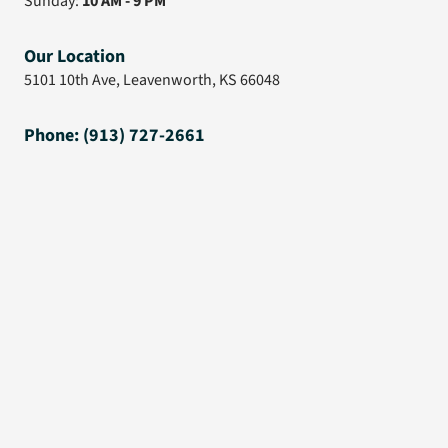
Sunday:
10 AM - 9 PM
Our Location
5101 10th Ave, Leavenworth, KS 66048
Phone: (913) 727-2661