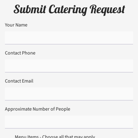
Submit Catering Request
Your Name
Contact Phone
Contact Email
12:00 am
01:00 am
Approximate Number of People
02:00 am
03:00 am
04:00 am
05:00 am
Menu Items - Choose all that may apply