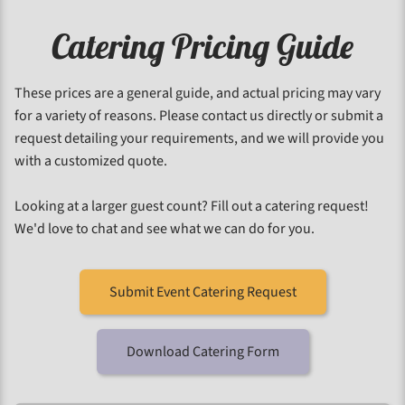
Catering Pricing Guide
These prices are a general guide, and actual pricing may vary
for a variety of reasons. Please contact us directly or submit a
request detailing your requirements, and we will provide you
with a customized quote.
Looking at a larger guest count? Fill out a catering request!
We'd love to chat and see what we can do for you.
Submit Event Catering Request
Download Catering Form