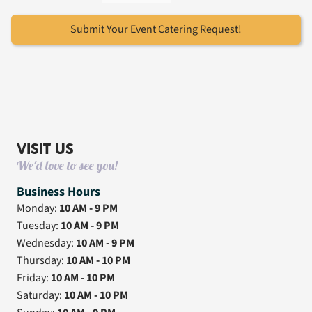
Submit Your Event Catering Request!
VISIT US
We'd love to see you!
Business Hours
Monday:
10 AM - 9 PM
Tuesday:
10 AM - 9 PM
Wednesday:
10 AM - 9 PM
Thursday:
10 AM - 10 PM
Friday:
10 AM - 10 PM
Saturday:
10 AM - 10 PM