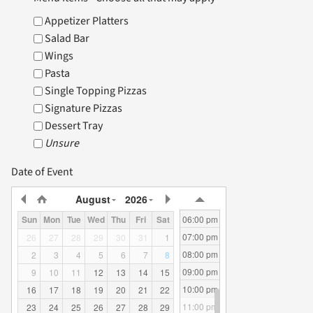
06:00 am
Appetizer Platters
07:00 am
Salad Bar
HOME
08:00 am
Wings
09:00 am
Pasta
10:00 am
Single Topping Pizzas
11:00 am
WHERE WE CATER
Signature Pizzas
12:00 pm
Dessert Tray
01:00 pm
Unsure
02:00 pm
CATERING MENU
03:00 pm
Date of Event
04:00 pm
August
2026
05:00 pm
06:00 pm
Sun
Mon
Tue
Wed
Thu
Fri
Sat
07:00 pm
26
27
28
29
30
31
1
08:00 pm
2
3
4
5
6
7
8
09:00 pm
9
10
11
12
13
14
15
10:00 pm
16
17
18
19
20
21
22
11:00 pm
23
24
25
26
27
28
29