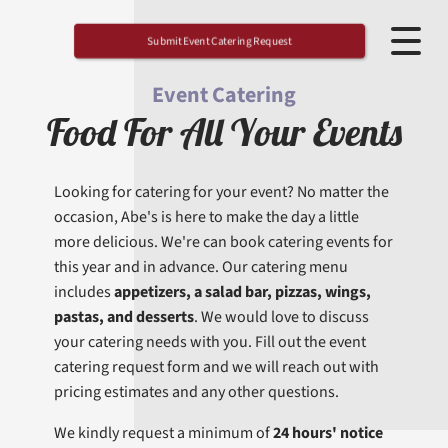
Submit Event Catering Request
Event Catering
Food For All Your Events
Looking for catering for your event? No matter the
occasion, Abe's is here to make the day a little
more delicious. We're can book catering events for
this year and in advance. Our catering menu
includes
appetizers, a salad bar, pizzas, wings,
pastas, and desserts
. We would love to discuss
your catering needs with you. Fill out the event
catering request form and we will reach out with
pricing estimates and any other questions.
We kindly request a minimum of
24 hours' notice