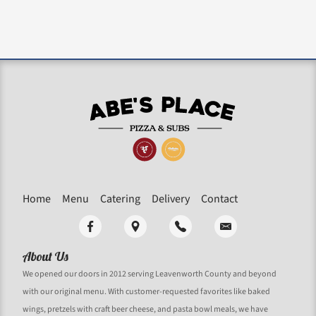
Home
Menu
Catering
Delivery
Contact
About Us
We opened our doors in 2012 serving Leavenworth County and beyond
with our original menu. With customer-requested favorites like baked
wings, pretzels with craft beer cheese, and pasta bowl meals, we have