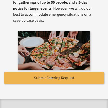
for gatherings of up to 50 people
, and a
5-day
notice for larger events
. However, we will do our
best to accommodate emergency situations on a
case-by-case basis.
Submit Catering Request