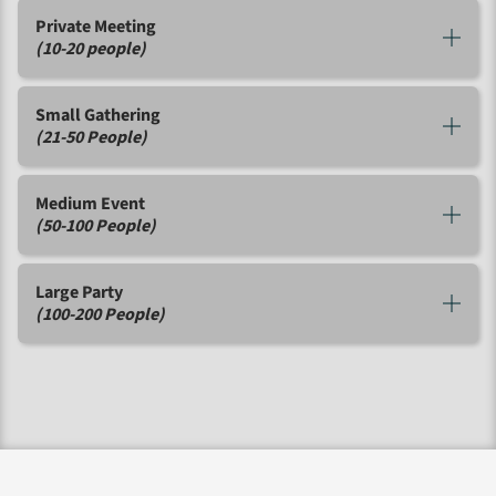
Private Meeting
(10-20 people)
Small Gathering
(21-50 People)
Medium Event
(50-100 People)
Large Party
(100-200 People)